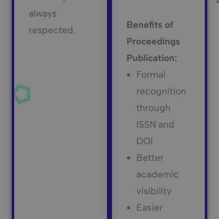
always
Benefits of
respected.
Proceedings
Publication:
Formal
recognition
through
ISSN and
DOI
Better
academic
visibility
Easier