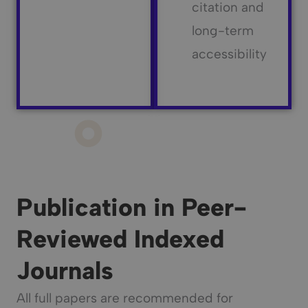
citation and
long-term
accessibility
Publication in Peer-
Reviewed Indexed
Journals
All full papers are recommended for