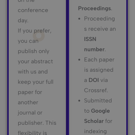
Proceedings
.
conference
Proceeding
day.
s receive an
If you prefer,
ISSN
you can
number
.
publish only
Each paper
your abstract
is assigned
with us and
a
DOI
via
keep your full
Crossref.
paper for
Submitted
another
to
Google
journal or
Scholar
for
publisher. This
indexing
flexibility is