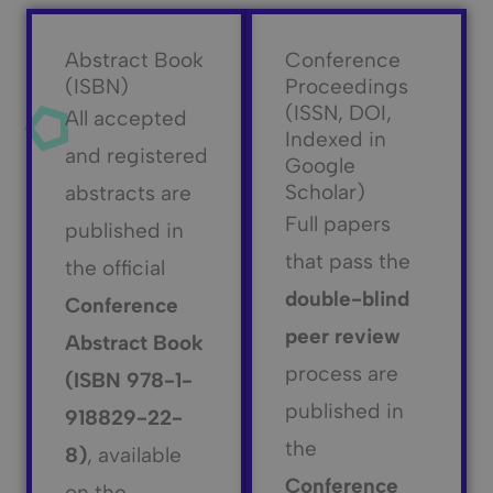
Abstract Book
Conference
(ISBN)
Proceedings
(ISSN, DOI,
All accepted
Indexed in
and registered
Google
Scholar)
abstracts are
Full papers
published in
that pass the
the official
double-blind
Conference
peer review
Abstract Book
process are
(ISBN 978-1-
published in
918829-22-
the
8)
, available
Conference
on the