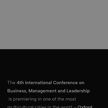
The
4th International Conference on
Business, Management and Leadership
is premiering in one of the most
multicultural cities in the world –
Oxford,