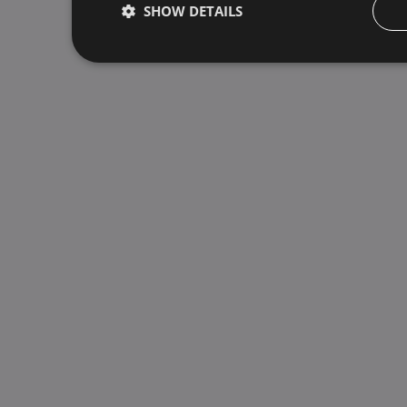
SHOW DETAILS