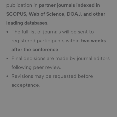
publication in
partner journals indexed in
SCOPUS, Web of Science, DOAJ, and other
leading databases
.
The full list of journals will be sent to
registered participants within
two weeks
after the conference
.
Final decisions are made by journal editors
following peer review.
Revisions may be requested before
acceptance.