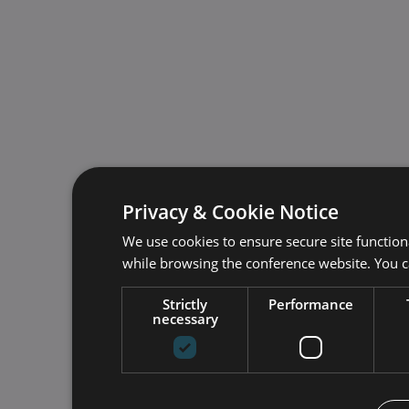
Privacy & Cookie Notice
We use cookies to ensure secure site function
while browsing the conference website. You 
Strictly
Performance
necessary