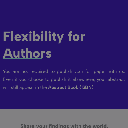
Flexibility for
Authors
You are not required to publish your full paper with us.
Even if you choose to publish it elsewhere, your abstract
will still appear in the
Abstract Book (ISBN)
.
Share your findings with the world.