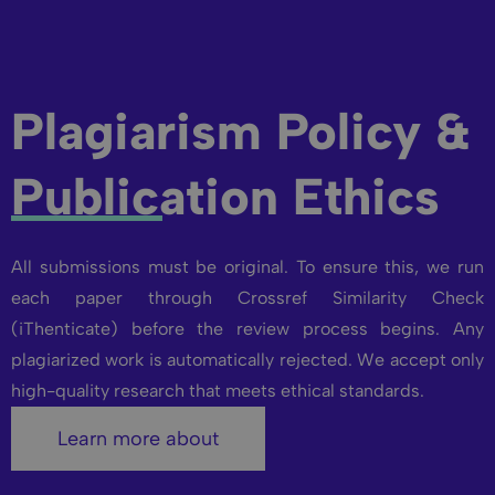
Plagiarism Policy &
Publication Ethics
All submissions must be original. To ensure this, we run
each paper through Crossref Similarity Check
(iThenticate) before the review process begins. Any
plagiarized work is automatically rejected. We accept only
high-quality research that meets ethical standards.
Learn more about