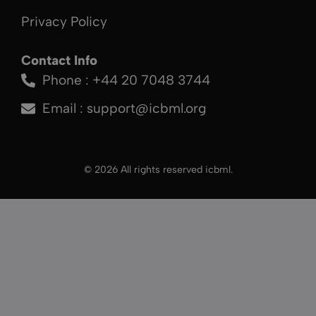
Privacy Policy
Contact Info
Phone : +44 20 7048 3744
Email :
support@icbml.org
© 2026 All rights reserved icbml.