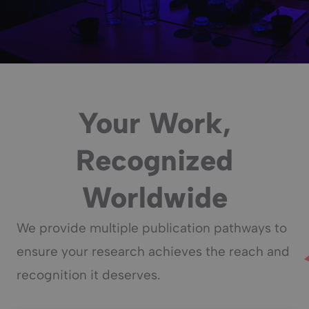
Your Work,
Recognized
Worldwide
We provide multiple publication pathways to
ensure your research achieves the reach and
recognition it deserves.