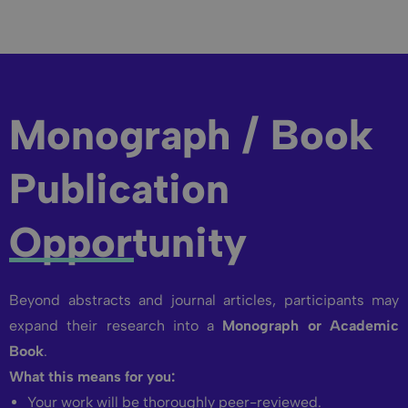
Monograph / Book
Publication
Opportunity
Beyond abstracts and journal articles, participants may
expand their research into a
Monograph or Academic
Book
.
What this means for you:
Your work will be thoroughly peer-reviewed.