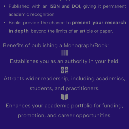
Published with an
ISBN and DOI
, giving it permanent
academic recognition.
present your research
Books provide the chance to
in depth
, beyond the limits of an article or paper.
Benefits of publishing a Monograph/Book:
Establishes you as an authority in your field.
Attracts wider readership, including academics,
students, and practitioners.
Enhances your academic portfolio for funding,
promotion, and career opportunities.