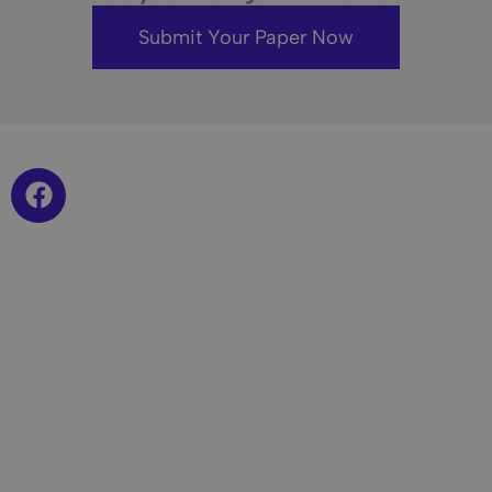
Submit Your Paper Now
F
a
c
e
b
o
o
k