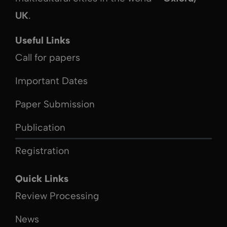
UK
.
Useful Links
Call for papers
Important Dates
Paper Submission
Publication
Registration
Quick Links
Review Processing
News