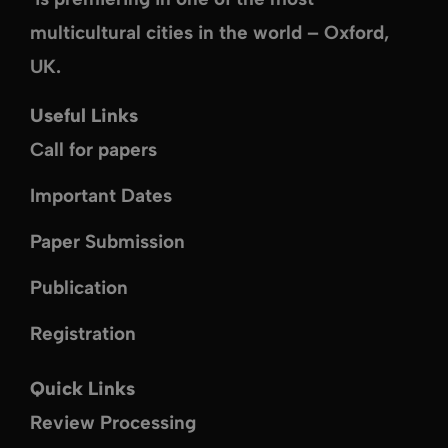
multicultural cities in the world –
Oxford,
UK
.
Useful Links
Call for papers
Important Dates
Paper Submission
Publication
Registration
Quick Links
Review Processing