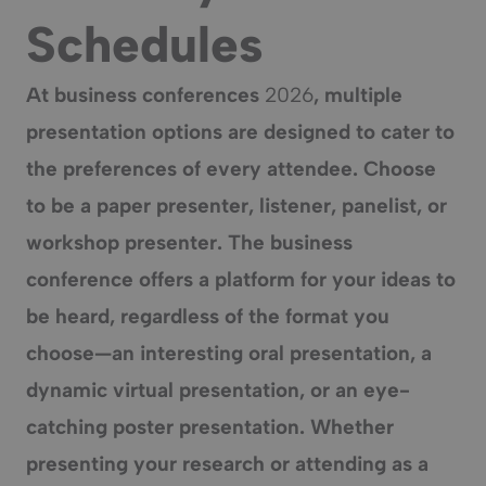
Schedules
At business conferences
2026
, multiple
presentation options are designed to cater to
the preferences of every attendee. Choose
to be a paper presenter,
listener
, panelist, or
workshop presenter. The business
conference offers a platform for your ideas to
be heard, regardless of the format you
choose—an interesting oral presentation, a
dynamic
virtual presentation
, or an eye-
catching
poster presentation
. Whether
presenting your research or attending as a