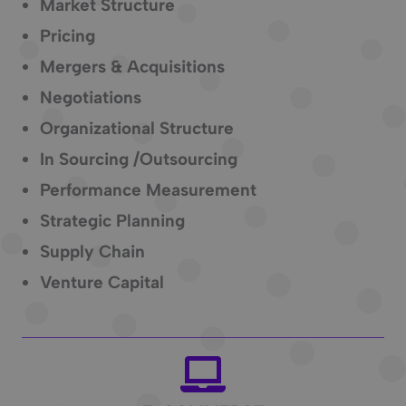
Market Structure
Pricing
Mergers & Acquisitions
Negotiations
Organizational Structure
In Sourcing /Outsourcing
Performance Measurement
Strategic Planning
Supply Chain
Venture Capital