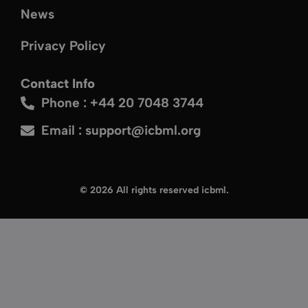
News
Privacy Policy
Contact Info
Phone : +44 20 7048 3744
Email :
support@icbml.org
© 2026 All rights reserved icbml.