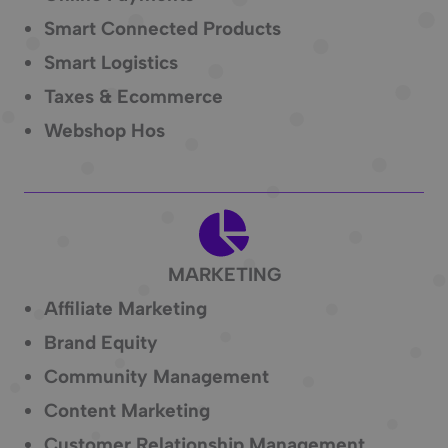
Smart Connected Products
Smart Logistics
Taxes & Ecommerce
Webshop Hos
MARKETING
Affiliate Marketing
Brand Equity
Community Management
Content Marketing
Customer Relationship Management