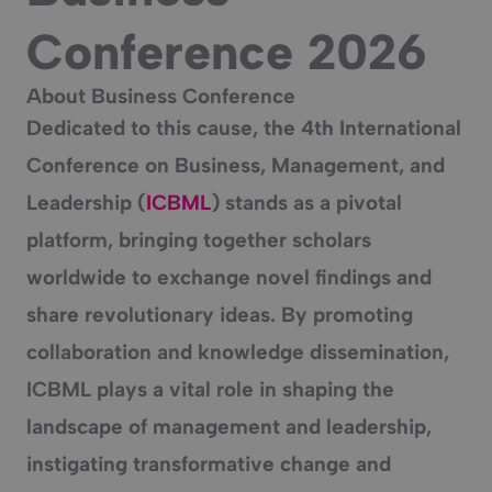
Conference 2026
About Business Conference
Dedicated to this cause, the
4th International
Conference on Business, Management, and
Leadership
(
ICBML
) stands as a pivotal
platform, bringing together scholars
worldwide to exchange novel findings and
share revolutionary ideas. By promoting
collaboration and knowledge dissemination,
ICBML plays a vital role in shaping the
landscape of management and leadership,
instigating transformative change and