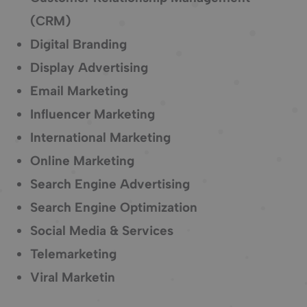
(CRM)
Digital Branding
Display Advertising
Email Marketing
Influencer Marketing
International Marketing
Online Marketing
Search Engine Advertising
Search Engine Optimization
Social Media & Services
Telemarketing
Viral Marketin