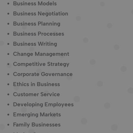
Business Models
Business Negotiation
Business Planning
Business Processes
Business Writing
Change Management
Competitive Strategy
Corporate Governance
Ethics in Business
Customer Service
Developing Employees
Emerging Markets
Family Businesses