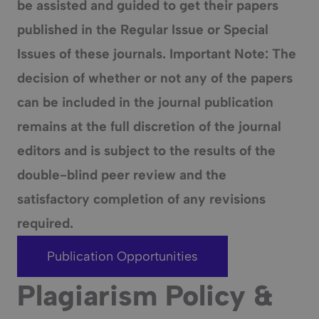
be assisted and guided to get their papers
published in the Regular Issue or Special
Issues of these journals. Important Note: The
decision of whether or not any of the papers
can be included in the journal publication
remains at the full discretion of the journal
editors and is subject to the results of the
double-blind peer review and the
satisfactory completion of any revisions
required.
Publication Opportunities
Plagiarism Policy &