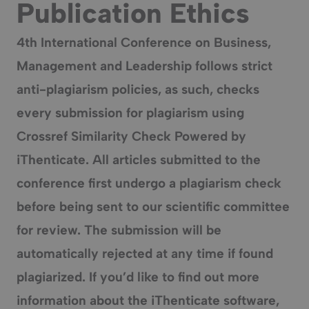
Publication Ethics
4th International Conference on Business,
Management and Leadership
follows strict
anti-plagiarism policies, as such, checks
every submission for plagiarism using
Crossref Similarity Check Powered by
iThenticate. All articles submitted to the
conference first undergo a plagiarism check
before being sent to our scientific committee
for review. The submission will be
automatically rejected at any time if found
plagiarized. If you’d like to find out more
information about the iThenticate software,