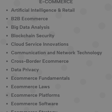
E-COMMERCE
Artificial Intelligence & Retail
B2B Ecommerce
Big Data Analysis
Blockchain Security
Cloud Service Innovations
Communication and Network Technology
Cross-Border Ecommerce
Data Privacy
Ecommerce Fundamentals
Ecommerce Laws
Ecommerce Platforms
Ecommerce Software