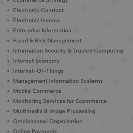
Ecommerce Strategy
Electronic Contract
Electronic Invoice
Enterprise Information
Fraud & Risk Management
Information Security & Trusted Computing
Internet Economy
Internet-Of-Things
Management Information Systems
Mobile Commerce
Monitoring Services for Ecommerce
Multimedia & Image Processing
Omnichannel Organization
Online Payments