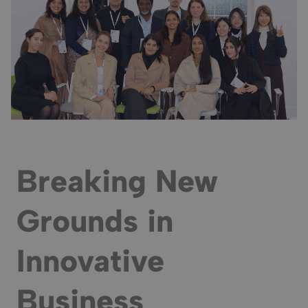
Breaking New
Grounds in
Innovative
Business