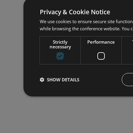
Privacy & Cookie Notice
We use cookies to ensure secure site function
while browsing the conference website. You 
Strictly
Performance
necessary
SHOW DETAILS