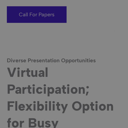
Call For Papers
Diverse Presentation Opportunities
Virtual
Participation;
Flexibility Option
for Busy