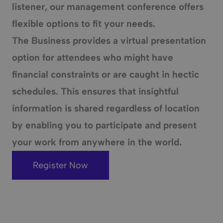
listener, our management conference offers
flexible options to fit your needs.
The Business provides a
virtual presentation
option for attendees who might have
financial constraints or are caught in hectic
schedules. This ensures that insightful
information is shared regardless of location
by enabling you to participate and present
your work from anywhere in the world.
Register Now