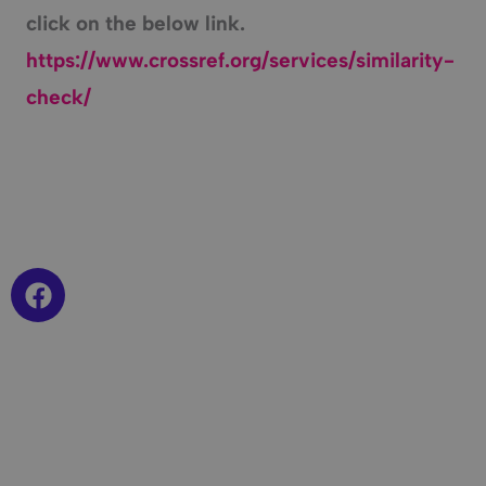
click on the below link.
https://www.crossref.org/services/similarity-
check/
F
a
c
e
b
o
o
k