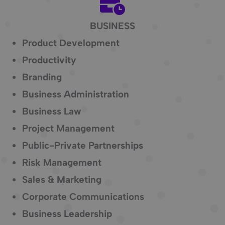
BUSINESS
Product Development
Productivity
Branding
Business Administration
Business Law
Project Management
Public-Private Partnerships
Risk Management
Sales & Marketing
Corporate Communications
Business Leadership