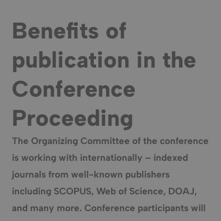
Benefits of
publication in the
Conference
Proceeding
The Organizing Committee of the conference
is working with internationally – indexed
journals from well-known publishers
including SCOPUS, Web of Science, DOAJ,
and many more. Conference participants will