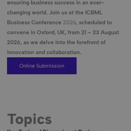
ensuring business success in an ever-
changing world. Join us at the ICBML
Business Conference
2026
, scheduled to
convene in
Oxford, UK
, from
21 – 23 August
2026
, as we delve into the forefront of
innovation and collaboration.
Online Submission
Topics