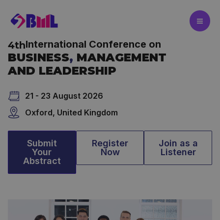
Skip
to
content
International Conference on
4th
BUSINESS
,
MANAGEMENT
AND LEADERSHIP
21 - 23 August 2026
Oxford, United Kingdom
Submit
Register
Join as a
Your
Now
Listener
Abstract