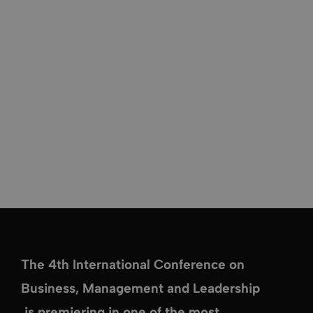
The
4th International Conference on
Business, Management and Leadership
is premiering in one of the most