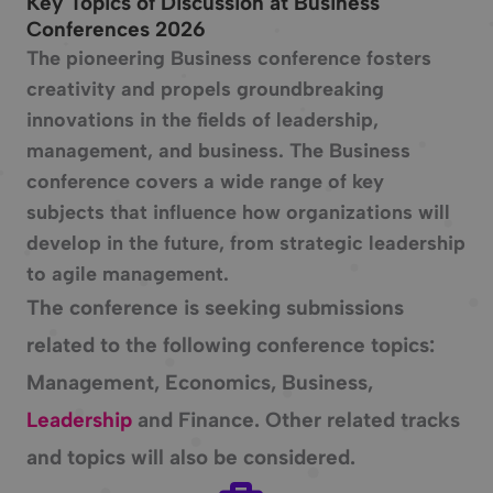
Key Topics of Discussion at Business
Conferences 2026
The pioneering Business conference fosters
creativity and propels groundbreaking
innovations in the fields of leadership,
management, and business. The Business
conference covers a wide range of key
subjects that influence how organizations will
develop in the future, from strategic leadership
to agile management.
The conference is seeking submissions
related to the following conference topics:
Management, Economics, Business,
Leadership
and Finance. Other related tracks
and topics will also be considered.